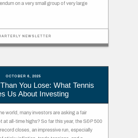
ndum on a very small group of very large
UARTERLY NEWSLETTER
OCTOBER 6, 2025
Than You Lose: What Tennis
s Us About Investing
 the world, many investors are asking a fair
 at all-time highs? So far this year, the S&P 500
ecord closes, an impressive run, especially