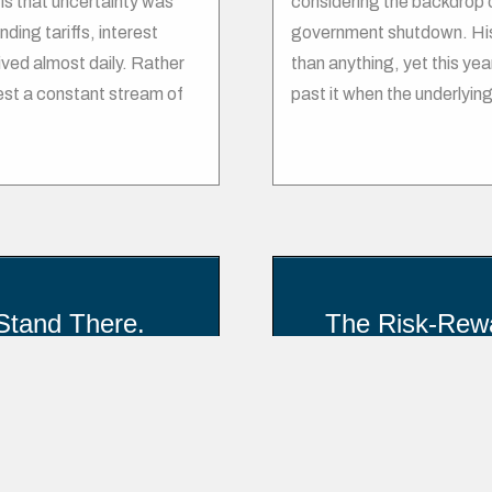
is that uncertainty was
considering the backdrop of
ding tariffs, interest
government shutdown. Hist
ived almost daily. Rather
than anything, yet this ye
est a constant stream of
past it when the underlying
Stand There.
The Risk-Rewa
Inv
 markets like emotional day
le stops. According to
The relationship between r
average stock investor has
markets and capitalism. It
 3% per year. The average
returns requires taking on g