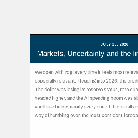
JULY 13, 2026
Markets, Uncertainty and the li
We open with Yogi every time it feels most relevan
especially relevant. Heading into 2026, the pred
The dollar was losing its reserve status, rate c
headed higher, and the AI spending boom was abo
you’ll see below, nearly every one of those calls
way of humbling even the most confident foreca