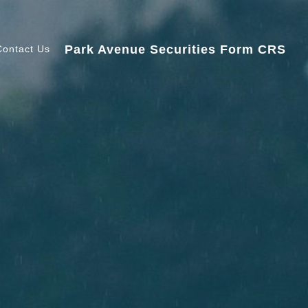
Park Avenue Securities Form CRS
Contact Us