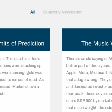
All
Quarterly Newsletter
mits of Prediction
The Music 
t. This quarter, it feels
There is an old saying on W
ictions were stacking up:
better part of three year
uts were coming, gold was
Apple, Meta, Microsoft, N
ut to run out of road. As
that adage wrong. They do
 missed. Markets have a
and dominated investor port
sts.
their peak, these seven c
entire S&P 500 by market c
that much weight, the ind