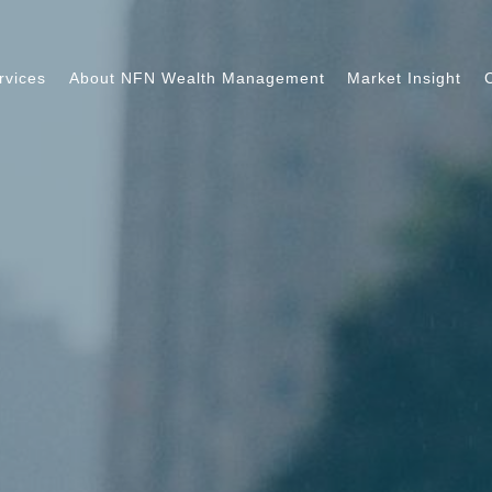
rvices
About NFN Wealth Management
Market Insight