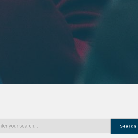
Search