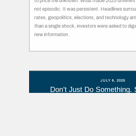
to price the unknown. What made 2025 different 
not episodic. It was persistent. Headlines surroun
rates, geopolitics, elections, and technology arr
than a single shock, investors were asked to dig
new information.
JULY 6, 2025
Don’t Just Do Something. 
Too often, individual investors have approached
trippers – hopping on and off at the worst possib
research by Dalbar, over the past 30 years the 
underperformed the market (S&P 500) by nearly