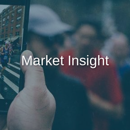
Market Insight