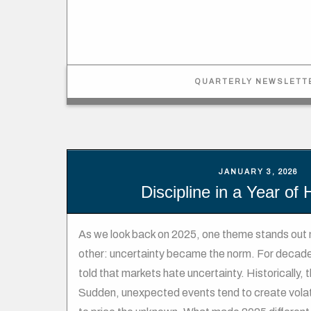
QUARTERLY NEWSLETT
JANUARY 3, 2026
Discipline in a Year of
As we look back on 2025, one theme stands out 
other: uncertainty became the norm. For decade
told that markets hate uncertainty. Historically, 
Sudden, unexpected events tend to create volati