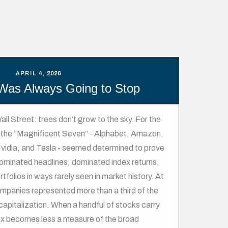
APRIL 4, 2026
Was Always Going to Stop
all Street: trees don’t grow to the sky. For the
s, the “Magnificent Seven” - Alphabet, Amazon,
vidia, and Tesla - seemed determined to prove
minated headlines, dominated index returns,
folios in ways rarely seen in market history. At
ompanies represented more than a third of the
apitalization. When a handful of stocks carry
ex becomes less a measure of the broad