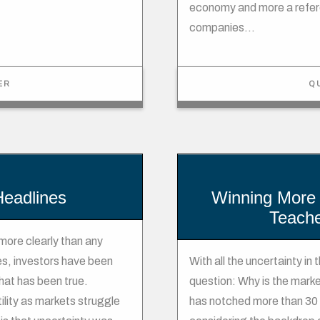
economy and more a refere
companies...
ER
Q
 Headlines
Winning More 
Teache
more clearly than any
s, investors have been
With all the uncertainty in
that has been true.
question: Why is the market
lity as markets struggle
has notched more than 30 r