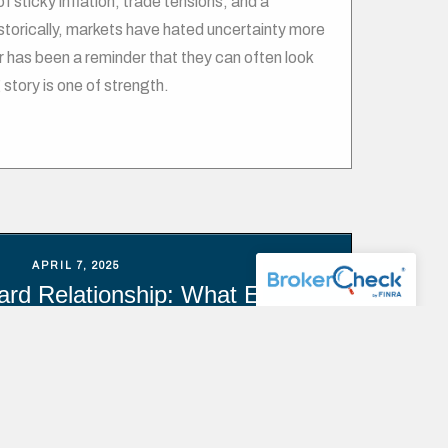
 sticky inflation, trade tensions, and a
orically, markets have hated uncertainty more
ar has been a reminder that they can often look
 story is one of strength.
APRIL 7, 2025
rd Relationship: What Every
estor Should Know
isk and reward forms the foundation of financial
’s widely understood that achieving greater
reater risk. In investing, risk is defined as the