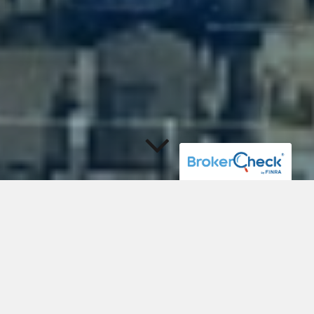
Investment Management
and Comprehensive
Financial Strategies