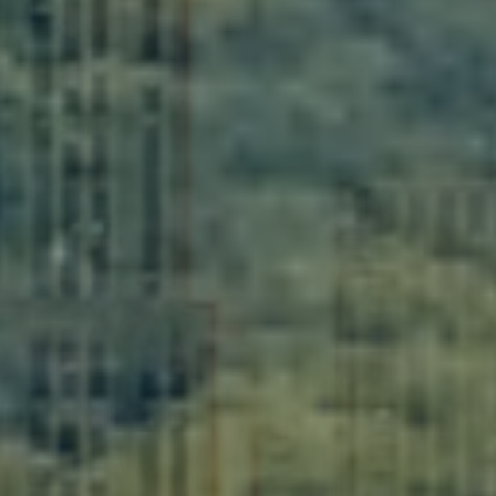
Get Organized